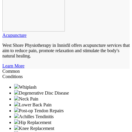
Acupuncture
West Shore Physiotherapy in Innisfil offers acupuncture services that
aim to reduce pain, promote relaxation and stimulate the body's
natural healing.
Learn More
Common
Conditions
Whiplash
Degenerative Disc Disease
Neck Pain
Lower Back Pain
Post-op Tendon Repairs
Achilles Tendinitis
Hip Replacement
Knee Replacement