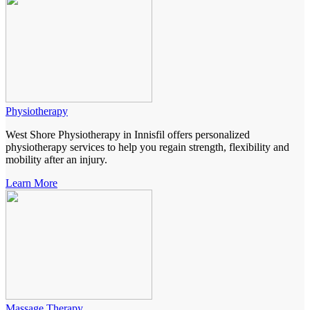
Physiotherapy
West Shore Physiotherapy in Innisfil offers personalized
physiotherapy services to help you regain strength, flexibility and
mobility after an injury.
Learn More
Massage Therapy