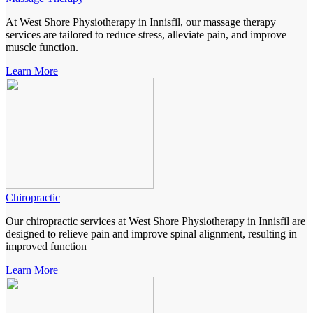
At West Shore Physiotherapy in Innisfil, our massage therapy
services are tailored to reduce stress, alleviate pain, and improve
muscle function.
Learn More
Chiropractic
Our chiropractic services at West Shore Physiotherapy in Innisfil are
designed to relieve pain and improve spinal alignment, resulting in
improved function
Learn More