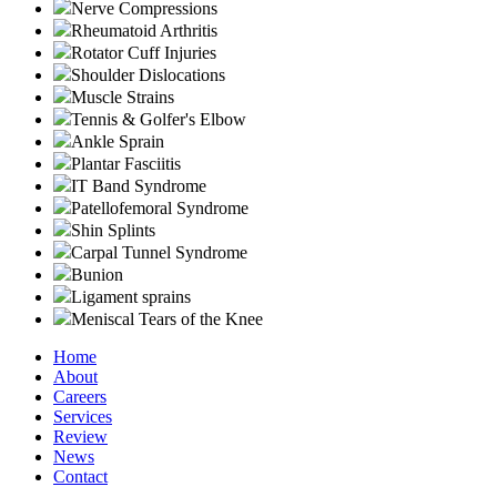
Nerve Compressions
Rheumatoid Arthritis
Rotator Cuff Injuries
Shoulder Dislocations
Muscle Strains
Tennis & Golfer's Elbow
Ankle Sprain
Plantar Fasciitis
IT Band Syndrome
Patellofemoral Syndrome
Shin Splints
Carpal Tunnel Syndrome
Bunion
Ligament sprains
Meniscal Tears of the Knee
Home
About
Careers
Services
Review
News
Contact