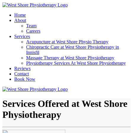
Home
About
Team
Careers
Services
Acupuncture at West Shore Physio Therapy
Chiropractic Care at West Shore Physiotherapy in
Innisfil
Massage Therapy at West Shore Physiotherapy
Physiotherapy Services At West Shore Physiotherapy
Reviews
Contact
Book Now
Services Offered at West Shore
Physiotherapy