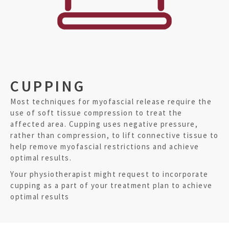
CUPPING
Most techniques for myofascial release require the
use of soft tissue compression to treat the
affected area. Cupping uses negative pressure,
rather than compression, to lift connective tissue to
help remove myofascial restrictions and achieve
optimal results.
Your physiotherapist might request to incorporate
cupping as a part of your treatment plan to achieve
optimal results